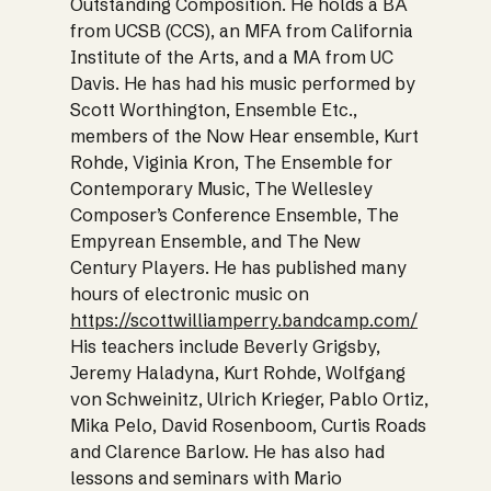
Outstanding Composition. He holds a BA
from UCSB (CCS), an MFA from California
Institute of the Arts, and a MA from UC
Davis. He has had his music performed by
Scott Worthington, Ensemble Etc.,
members of the Now Hear ensemble, Kurt
Rohde, Viginia Kron, The Ensemble for
Contemporary Music, The Wellesley
Composer’s Conference Ensemble, The
Empyrean Ensemble, and The New
Century Players. He has published many
hours of electronic music on
https://scottwilliamperry.bandcamp.com/
His teachers include Beverly Grigsby,
Jeremy Haladyna, Kurt Rohde, Wolfgang
von Schweinitz, Ulrich Krieger, Pablo Ortiz,
Mika Pelo, David Rosenboom, Curtis Roads
and Clarence Barlow. He has also had
lessons and seminars with Mario