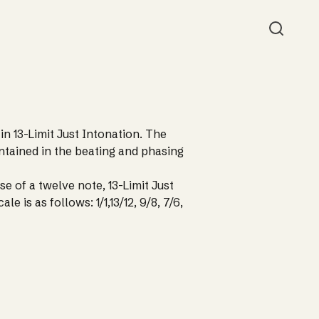
Searc
 in 13-Limit Just Intonation. The
ontained in the beating and phasing
use of a twelve note, 13-Limit Just
le is as follows: 1/1,13/12, 9/8, 7/6,