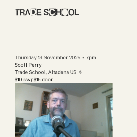
Thursday 13 November 2025 • 7pm
Scott Perry
Trade School
, Altadena US
$10
rsvp
$15
door