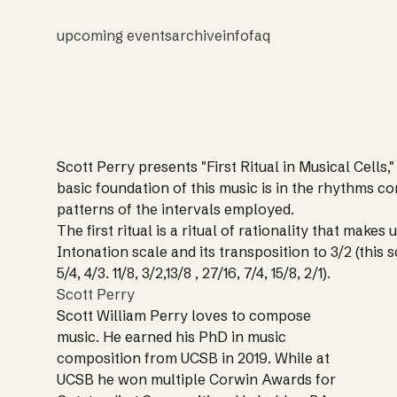
upcoming events
archive
info
faq
Scott Perry presents "First Ritual in Musical Cells,"
basic foundation of this music is in the rhythms c
patterns of the intervals employed.
The first ritual is a ritual of rationality that makes 
Intonation scale and its transposition to 3/2 (this sca
5/4, 4/3. 11/8, 3/2,13/8 , 27/16, 7/4, 15/8, 2/1).
Scott Perry
Scott William Perry loves to compose
music. He earned his PhD in music
composition from UCSB in 2019. While at
UCSB he won multiple Corwin Awards for