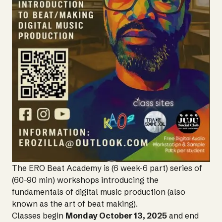
The ERO Beat Academy is (6 week-6 part) series of
(60-90 min) workshops introducing the
fundamentals of digital music production (also
known as the art of beat making).
Classes begin
Monday October 13, 2025
and end