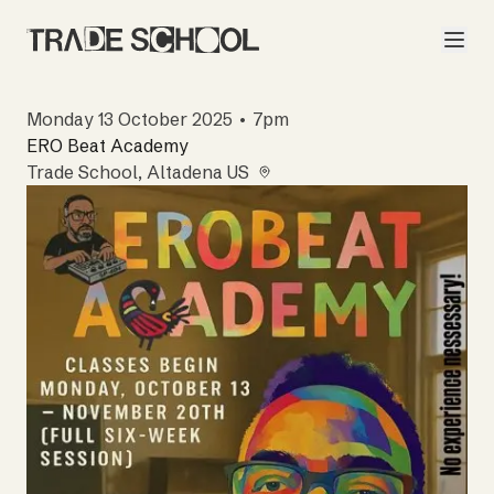
Monday 13 October 2025 • 7pm
ERO Beat Academy
Trade School
, Altadena US