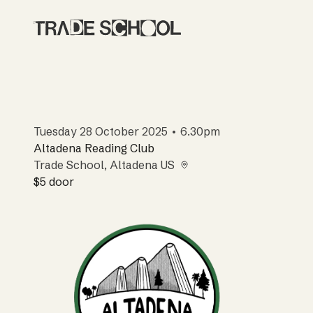
Tuesday 28 October 2025 • 6.30pm
Altadena Reading Club
Trade School
, Altadena US
$5
door