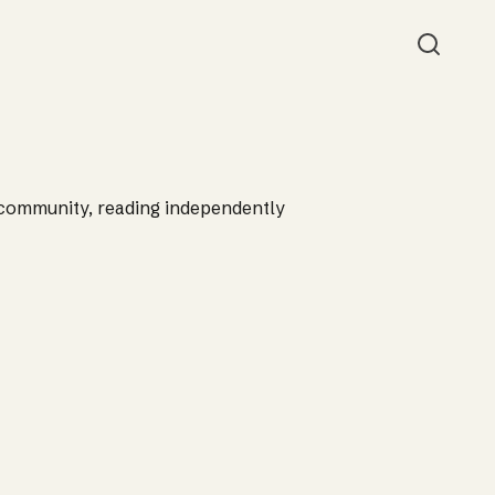
Searc
 community, reading independently