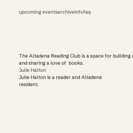
upcoming events
archive
info
faq
The Altadena Reading Club is a space for building
and sharing a love of books.
Julie Halton
Julie Halton is a reader and Altadena
resident.