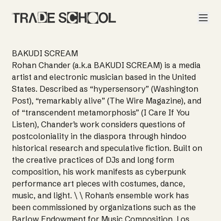
BAKUDI SCREAM
Rohan Chander (a.k.a BAKUDI SCREAM) is a media
artist and electronic musician based in the United
States. Described as “hypersensory” (Washington
Post), “remarkably alive” (The Wire Magazine), and
of “transcendent metamorphosis” (I Care If You
Listen), Chander’s work considers questions of
postcoloniality in the diaspora through hindoo
historical research and speculative fiction. Built on
the creative practices of DJs and long form
composition, his work manifests as cyberpunk
performance art pieces with costumes, dance,
music, and light. \ \ Rohan’s ensemble work has
been commissioned by organizations such as the
Barlow Endowment for Music Composition, Los