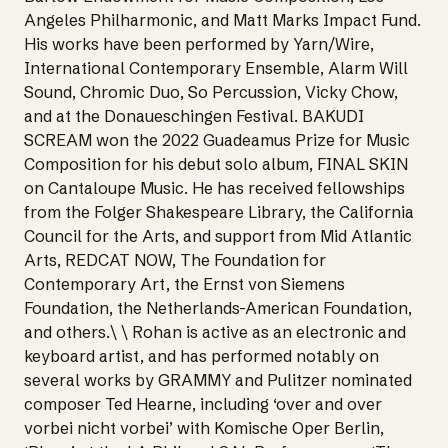
Angeles Philharmonic, and Matt Marks Impact Fund.
His works have been performed by Yarn/Wire,
International Contemporary Ensemble, Alarm Will
Sound, Chromic Duo, So Percussion, Vicky Chow,
and at the Donaueschingen Festival. BAKUDI
SCREAM won the 2022 Guadeamus Prize for Music
Composition for his debut solo album, FINAL SKIN
on Cantaloupe Music. He has received fellowships
from the Folger Shakespeare Library, the California
Council for the Arts, and support from Mid Atlantic
Arts, REDCAT NOW, The Foundation for
Contemporary Art, the Ernst von Siemens
Foundation, the Netherlands-American Foundation,
and others.\ \ Rohan is active as an electronic and
keyboard artist, and has performed notably on
several works by GRAMMY and Pulitzer nominated
composer Ted Hearne, including ‘over and over
vorbei nicht vorbei’ with Komische Oper Berlin,