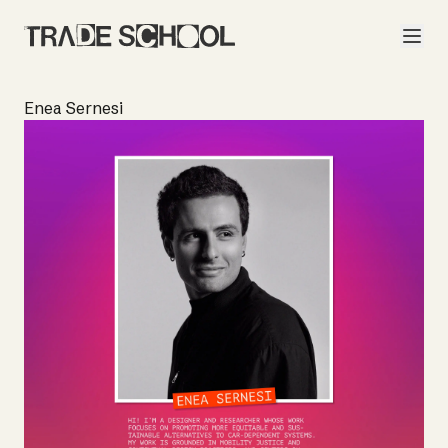
Enea Sernesi