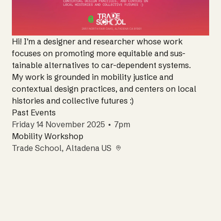
Hi! I’m a designer and researcher whose work
focuses on promoting more equitable and sus-
tainable alternatives to car-dependent systems.
My work is grounded in mobility justice and
contextual design practices, and centers on local
histories and collective futures :)
Past Events
Friday 14 November 2025 • 7pm
Mobility Workshop
Trade School
, Altadena US