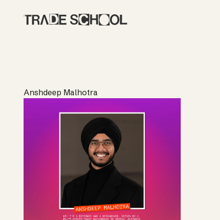
Anshdeep Malhotra