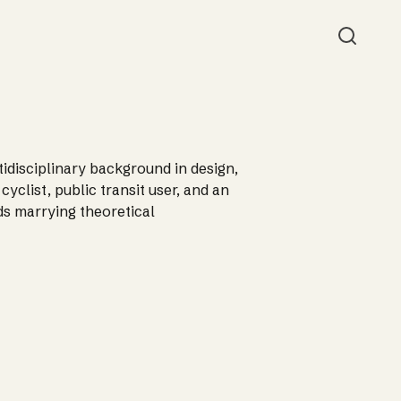
Searc
ltidisciplinary background in design,
yclist, public transit user, and an
ds marrying theoretical