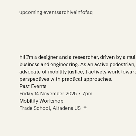
upcoming events
archive
info
faq
hi! I’m a designer and a researcher, driven by a mu
business and engineering. As an active pedestrian, c
advocate of mobility justice, I actively work towar
perspectives with practical approaches.
Past Events
Friday 14 November 2025 • 7pm
Mobility Workshop
Trade School
, Altadena US