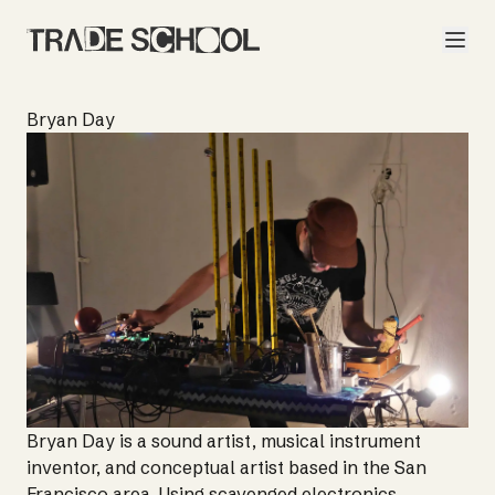
Bryan Day
Bryan Day is a sound artist, musical instrument
inventor, and conceptual artist based in the San
Francisco area. Using scavenged electronics,