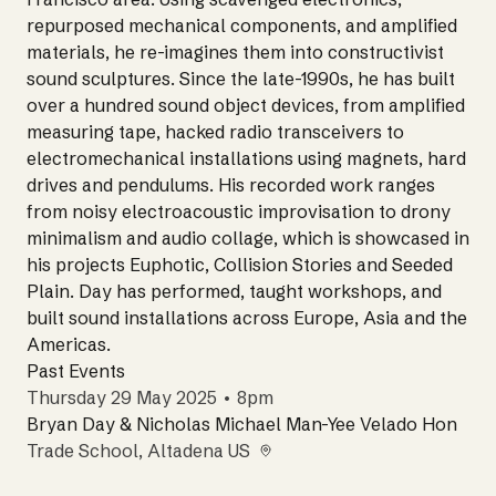
repurposed mechanical components, and amplified
materials, he re-imagines them into constructivist
sound sculptures. Since the late-1990s, he has built
over a hundred sound object devices, from amplified
measuring tape, hacked radio transceivers to
electromechanical installations using magnets, hard
drives and pendulums. His recorded work ranges
from noisy electroacoustic improvisation to drony
minimalism and audio collage, which is showcased in
his projects Euphotic, Collision Stories and Seeded
Plain. Day has performed, taught workshops, and
built sound installations across Europe, Asia and the
Americas.
Past Events
Thursday 29 May 2025 • 8pm
Bryan Day & Nicholas Michael Man-Yee Velado Hon
Trade School
, Altadena US