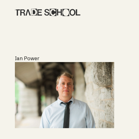
Ian Power