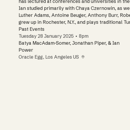
has lectured at conferences and universities in the
Ian studied primarily with Chaya Czernowin, as we
Luther Adams, Antoine Beuger, Anthony Burr, Robe
grew up in Rochester, N.Y., and plays traditional T
Past Events
Tuesday 28 January 2025 • 8pm
Batya MacAdam-Somer, Jonathan Piper, & Ian
Power
Oracle Egg
, Los Angeles US