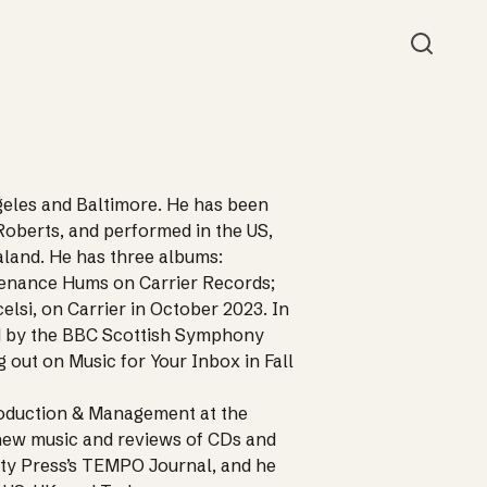
Searc
eles and Baltimore. He has been
oberts, and performed in the US,
land. He has three albums:
tenance Hums on Carrier Records;
lsi, on Carrier in October 2023. In
d by the BBC Scottish Symphony
 out on Music for Your Inbox in Fall
Production & Management at the
n new music and reviews of CDs and
ty Press’s TEMPO Journal, and he