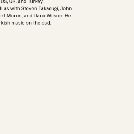
 US, UK, and Turkey.
ll as with Steven Takasugi, John
rt Morris, and Dana Wilson. He
urkish music on the oud.