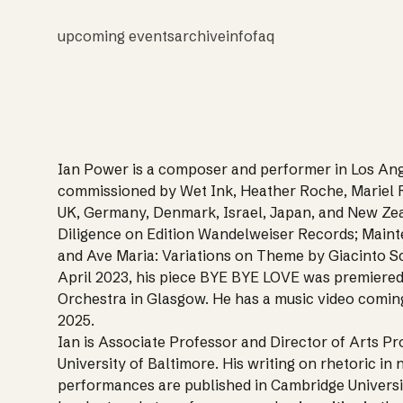
upcoming events
archive
info
faq
Ian Power is a composer and performer in Los Ang
commissioned by Wet Ink, Heather Roche, Mariel R
UK, Germany, Denmark, Israel, Japan, and New Zea
Diligence on Edition Wandelweiser Records; Main
and Ave Maria: Variations on Theme by Giacinto Sce
April 2023, his piece BYE BYE LOVE was premiere
Orchestra in Glasgow. He has a music video coming
2025.
Ian is Associate Professor and Director of Arts 
University of Baltimore. His writing on rhetoric i
performances are published in Cambridge Universi