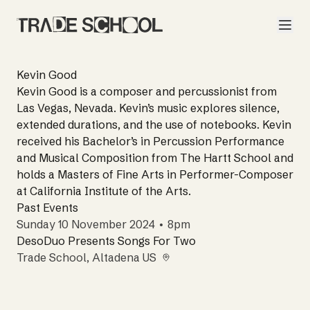
Kevin Good
Kevin Good is a composer and percussionist from
Las Vegas, Nevada. Kevin’s music explores silence,
extended durations, and the use of notebooks. Kevin
received his Bachelor’s in Percussion Performance
and Musical Composition from The Hartt School and
holds a Masters of Fine Arts in Performer-Composer
at California Institute of the Arts.
Past Events
Sunday 10 November 2024 • 8pm
DesoDuo Presents Songs For Two
Trade School
, Altadena US